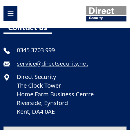
Contact us
Home
0345 3703 999
About us
service@directsecurity.net
What we do
Direct Security
Where we work
The Clock Tower
Our projects
Home Farm Business Centre
Riverside, Eynsford
Promotional Offers
Kent, DA4 0AE
Contact