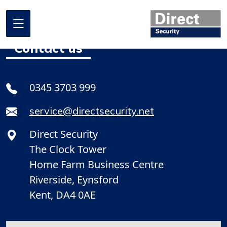
Contact us
Home
0345 3703 999
About us
service@directsecurity.net
What we do
Direct Security
Where we work
The Clock Tower
Our projects
Home Farm Business Centre
Riverside, Eynsford
Promotional Offers
Kent, DA4 0AE
Contact