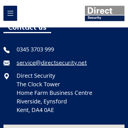
Contact us
Home
0345 3703 999
About us
service@directsecurity.net
What we do
Direct Security
Where we work
The Clock Tower
Our projects
Home Farm Business Centre
Riverside, Eynsford
Promotional Offers
Kent, DA4 0AE
Contact