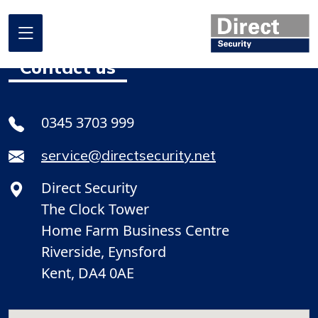
Contact us
Home
0345 3703 999
About us
service@directsecurity.net
What we do
Direct Security
Where we work
The Clock Tower
Our projects
Home Farm Business Centre
Riverside, Eynsford
Promotional Offers
Kent, DA4 0AE
Contact