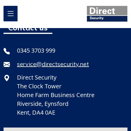
Contact us
Home
0345 3703 999
About us
service@directsecurity.net
What we do
Direct Security
Where we work
The Clock Tower
Our projects
Home Farm Business Centre
Riverside, Eynsford
Promotional Offers
Kent, DA4 0AE
Contact