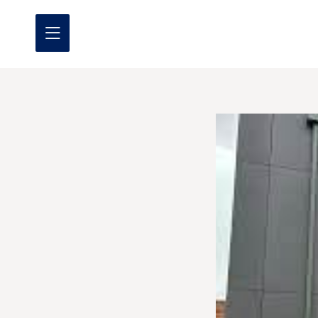
Home
About us
What we do
Where we work
Our projects
Promotional Offers
Contact