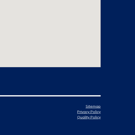
Sitemap
Privacy Policy
Quality Policy