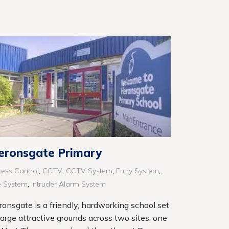
eronsgate Primary
,
,
,
,
ess Control
CCTV
CCTV System
Entry System
,
e System
Intruder Alarm System
ronsgate is a friendly, hardworking school set
large attractive grounds across two sites, one