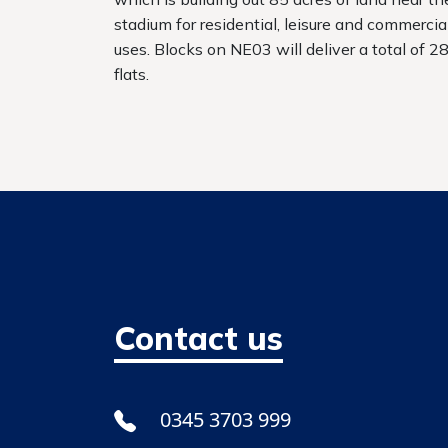
stadium for residential, leisure and commercia
uses. Blocks on NE03 will deliver a total of 2
flats.
Contact us
0345 3703 999