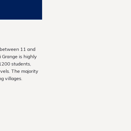
d between 11 and
 Grange is highly
 1200 students,
vels. The majority
g villages.