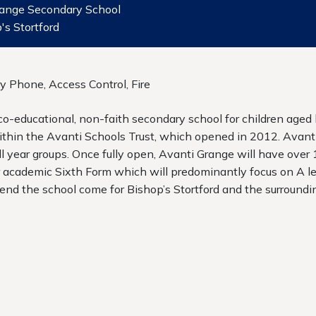
range Secondary School
's Stortford
ry Phone, Access Control, Fire
 co-educational, non-faith secondary school for children age
ithin the Avanti Schools Trust, which opened in 2012. Avanti
ll year groups. Once fully open, Avanti Grange will have over
r academic Sixth Form which will predominantly focus on A le
tend the school come for Bishop’s Stortford and the surroundin