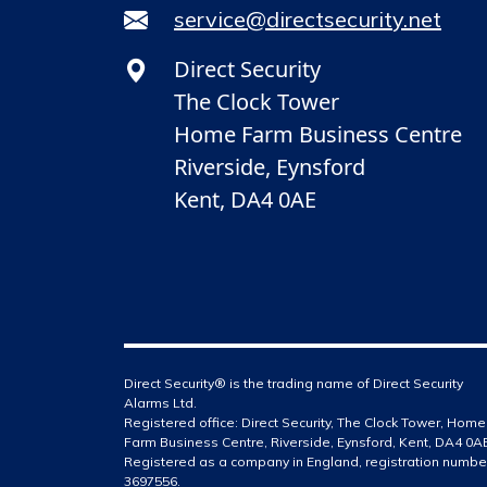
service@directsecurity.net
Direct Security
The Clock Tower
Home Farm Business Centre
Riverside, Eynsford
Kent, DA4 0AE
Direct Security® is the trading name of Direct Security
Alarms Ltd.
Registered office: Direct Security, The Clock Tower, Home
Farm Business Centre, Riverside, Eynsford, Kent, DA4 0A
Registered as a company in England, registration numbe
3697556.