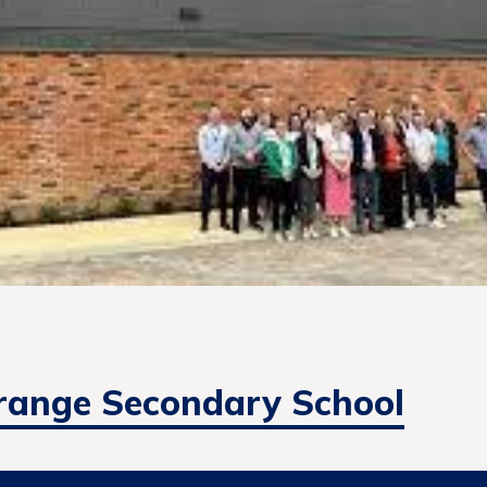
range Secondary School