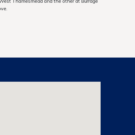
 West Thamesmead and the other at Burrage
ove.