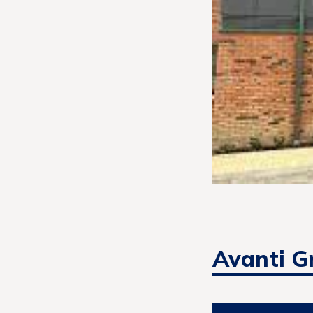
Avanti G