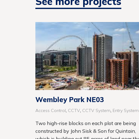
See more projects
Wembley Park NE03
,
,
,
Access Control
CCTV
CCTV System
Entry System
Two high-rise blocks on each plot are being
constructed by John Sisk & Son for Quintain,
which is building out 85 acres of land near th