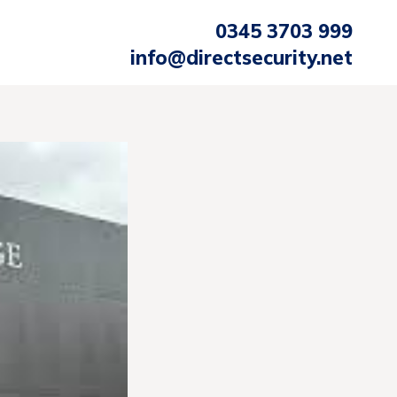
0345 3703 999
info@directsecurity.net