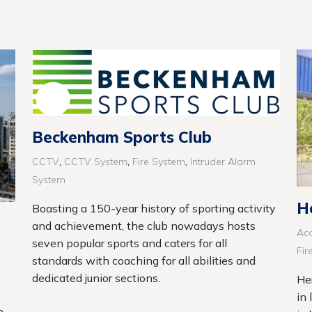
Beckenham Sports Club
,
,
,
CCTV
CCTV System
Fire System
Intruder Alarm
System
H
Boasting a 150-year history of sporting activity
and achievement, the club nowadays hosts
Acc
seven popular sports and caters for all
Fir
standards with coaching for all abilities and
dedicated junior sections.
He
in 
e