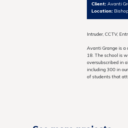
Client:
Avanti G
Location:
Bishop
Intruder, CCTV, Ent
Avanti Grange is a
18. The school is w
oversubscribed in a
including 300 in ou
of students that at