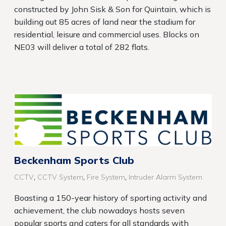
constructed by John Sisk & Son for Quintain, which is
building out 85 acres of land near the stadium for
residential, leisure and commercial uses. Blocks on
NE03 will deliver a total of 282 flats.
Beckenham Sports Club
,
,
,
CCTV
CCTV System
Fire System
Intruder Alarm System
Boasting a 150-year history of sporting activity and
achievement, the club nowadays hosts seven
popular sports and caters for all standards with