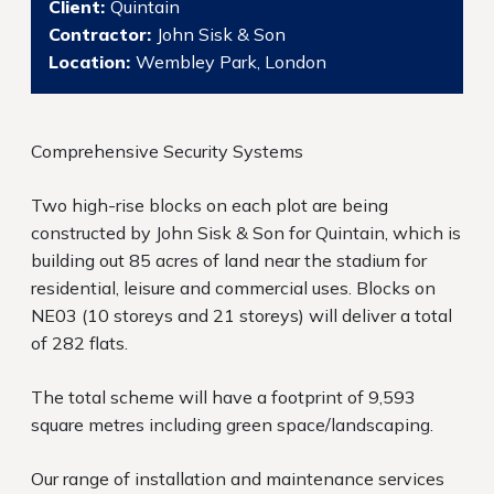
Client:
Quintain
Contractor:
John Sisk & Son
Location:
Wembley Park, London
Comprehensive Security Systems
Two high-rise blocks on each plot are being
constructed by John Sisk & Son for Quintain, which is
building out 85 acres of land near the stadium for
residential, leisure and commercial uses. Blocks on
NE03 (10 storeys and 21 storeys) will deliver a total
of 282 flats.
The total scheme will have a footprint of 9,593
square metres including green space/landscaping.
Our range of installation and maintenance services