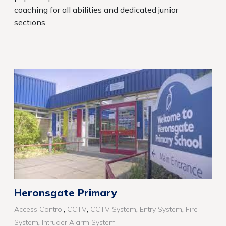
coaching for all abilities and dedicated junior
sections.
Heronsgate Primary
,
,
,
,
Access Control
CCTV
CCTV System
Entry System
Fire
,
System
Intruder Alarm System