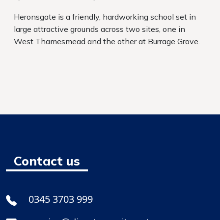
Heronsgate is a friendly, hardworking school set in
large attractive grounds across two sites, one in
West Thamesmead and the other at Burrage Grove.
Contact us
0345 3703 999