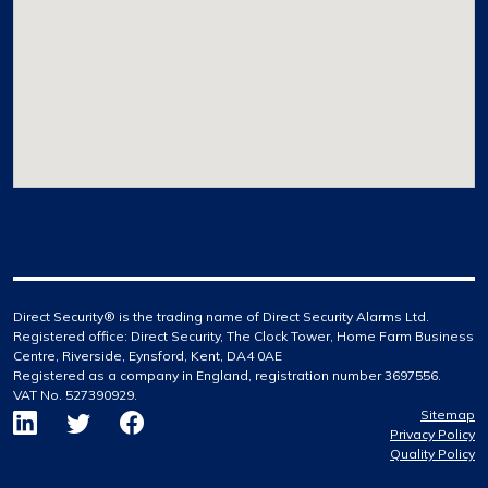
Direct Security® is the trading name of Direct Security Alarms Ltd.
Registered office: Direct Security, The Clock Tower, Home Farm Business
Centre, Riverside, Eynsford, Kent, DA4 0AE
Registered as a company in England, registration number 3697556.
VAT No. 527390929.
Sitemap
Privacy Policy
Quality Policy