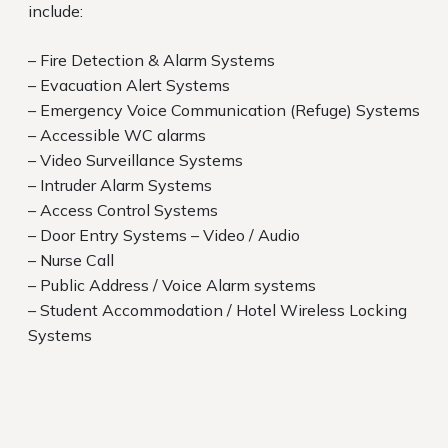
include:
– Fire Detection & Alarm Systems
– Evacuation Alert Systems
– Emergency Voice Communication (Refuge) Systems
– Accessible WC alarms
– Video Surveillance Systems
– Intruder Alarm Systems
– Access Control Systems
– Door Entry Systems – Video / Audio
– Nurse Call
– Public Address / Voice Alarm systems
– Student Accommodation / Hotel Wireless Locking
Systems