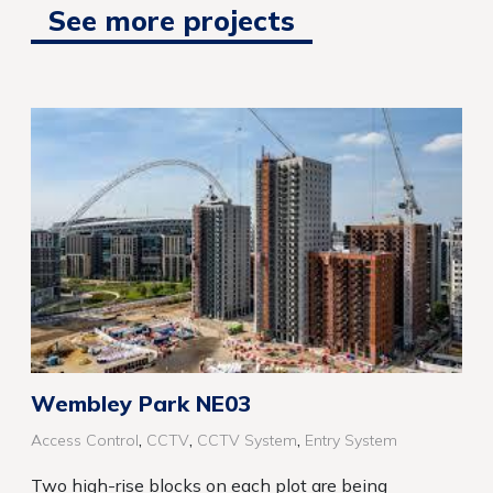
See more projects
Wembley Park NE03
,
,
,
Access Control
CCTV
CCTV System
Entry System
Two high-rise blocks on each plot are being