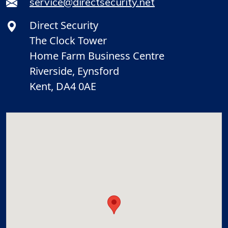
service@directsecurity.net
Direct Security
The Clock Tower
Home Farm Business Centre
Riverside, Eynsford
Kent, DA4 0AE