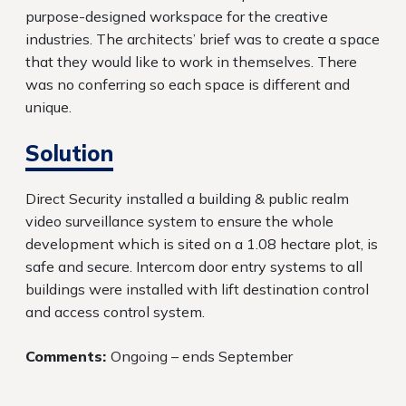
purpose-designed workspace for the creative
industries. The architects’ brief was to create a space
that they would like to work in themselves. There
was no conferring so each space is different and
unique.
Solution
Direct Security installed a building & public realm
video surveillance system to ensure the whole
development which is sited on a 1.08 hectare plot, is
safe and secure. Intercom door entry systems to all
buildings were installed with lift destination control
and access control system.
Comments:
Ongoing – ends September