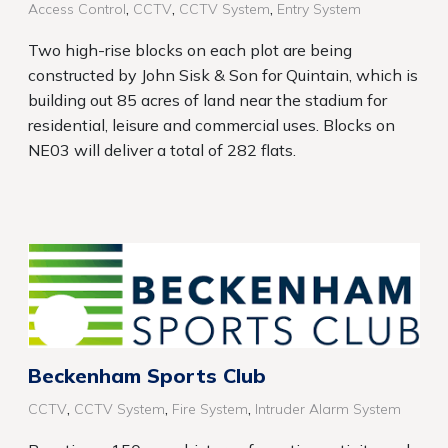
,
,
,
Access Control
CCTV
CCTV System
Entry System
Two high-rise blocks on each plot are being
constructed by John Sisk & Son for Quintain, which is
building out 85 acres of land near the stadium for
residential, leisure and commercial uses. Blocks on
NE03 will deliver a total of 282 flats.
Beckenham Sports Club
,
,
,
CCTV
CCTV System
Fire System
Intruder Alarm System