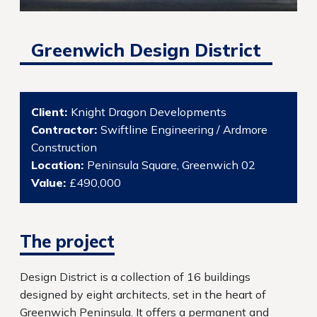
Greenwich Design District
Client:
Knight Dragon Developments
Contractor:
Swiftline Engineering / Ardmore
Construction
Location:
Peninsula Square, Greenwich 02
Value:
£490,000
The project
Design District is a collection of 16 buildings
designed by eight architects, set in the heart of
Greenwich Peninsula. It offers a permanent and