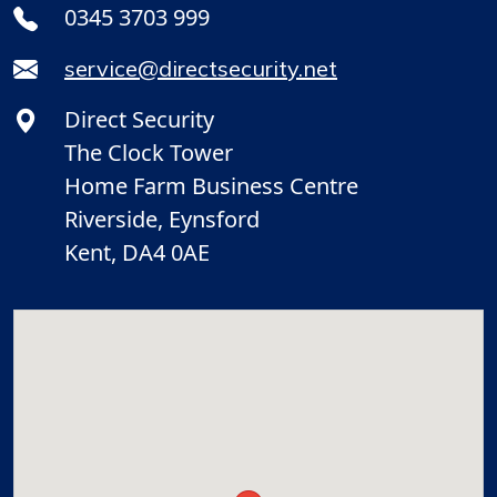
0345 3703 999
service@directsecurity.net
Direct Security
The Clock Tower
Home Farm Business Centre
Riverside, Eynsford
Kent, DA4 0AE