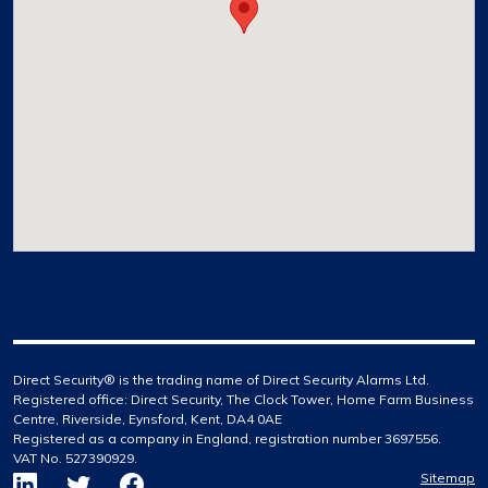
Direct Security® is the trading name of Direct Security Alarms Ltd.
Registered office: Direct Security, The Clock Tower, Home Farm Business
Centre, Riverside, Eynsford, Kent, DA4 0AE
Registered as a company in England, registration number 3697556.
VAT No. 527390929.
Sitemap