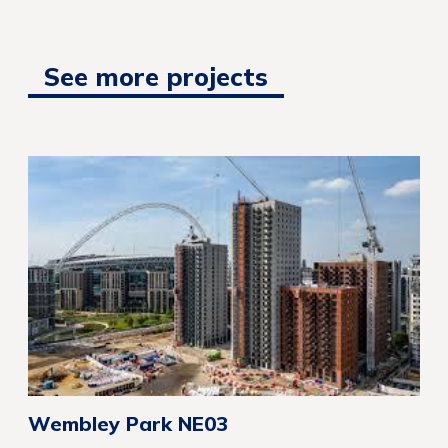
See more projects
Wembley Park NE03