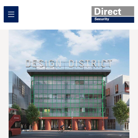
Home
About us
What we do
Where we work
Our projects
Promotional Offers
Contact