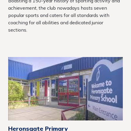
Boasting a 150-year history of sporting activity and
achievement, the club nowadays hosts seven
popular sports and caters for all standards with
coaching for all abilities and dedicated junior
sections.
Heronsgate Primary