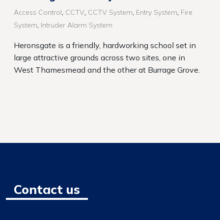
,
,
,
,
Access Control
CCTV
CCTV System
Entry System
Fire
,
System
Intruder Alarm System
Heronsgate is a friendly, hardworking school set in
large attractive grounds across two sites, one in
West Thamesmead and the other at Burrage Grove.
Contact us